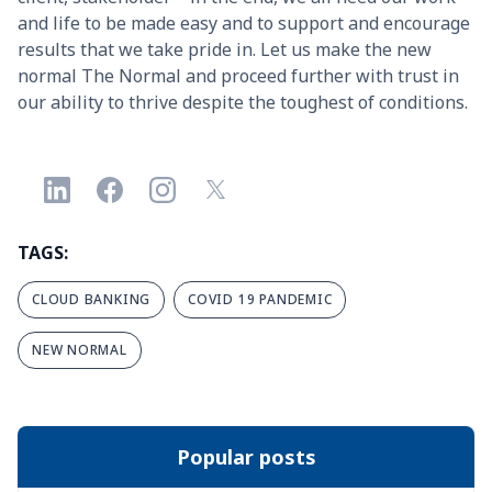
and life to be made easy and to support and encourage
results that we take pride in. Let us make the new
normal The Normal and proceed further with trust in
our ability to thrive despite the toughest of conditions.
TAGS:
CLOUD BANKING
COVID 19 PANDEMIC
NEW NORMAL
Popular posts