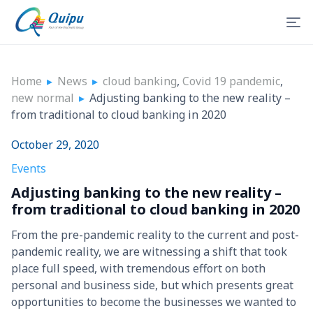
Home
▸
News
▸
cloud banking
,
Covid 19 pandemic
,
new normal
▸
Adjusting banking to the new reality –
from traditional to cloud banking in 2020
October 29, 2020
Events
Adjusting banking to the new reality –
from traditional to cloud banking in 2020
From the pre-pandemic reality to the current and post-
pandemic reality, we are witnessing a shift that took
place full speed, with tremendous effort on both
personal and business side, but which presents great
opportunities to become the businesses we wanted to