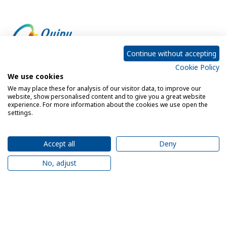
Continue without accepting
Cookie Policy
Empowering every customer to do more with IT
We use cookies
We may place these for analysis of our visitor data, to improve our
website, show personalised content and to give you a great website
experience. For more information about the cookies we use open the
Privacy Policy
Cookie Policy
settings.
Legal Notice
Sitemap
Accept all
Deny
No, adjust
© 2026 Quipu. All rights reserved.