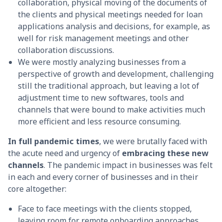
collaboration, physical moving of the documents of
the clients and physical meetings needed for loan
applications analysis and decisions, for example, as
well for risk management meetings and other
collaboration discussions.
We were mostly analyzing businesses from a
perspective of growth and development, challenging
still the traditional approach, but leaving a lot of
adjustment time to new softwares, tools and
channels that were bound to make activities much
more efficient and less resource consuming.
In full
pandemic times
, we were brutally faced with
the acute need and urgency of
embracing these new
channels
. The pandemic impact in businesses was felt
in each and every corner of businesses and in their
core altogether:
Face to face meetings with the clients stopped,
leaving room for remote onboarding approaches