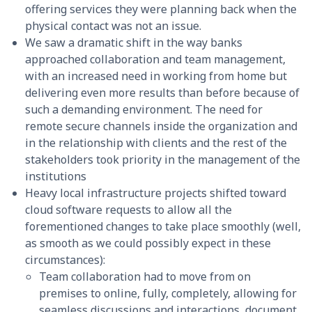
offering services they were planning back when the
physical contact was not an issue.
We saw a dramatic shift in the way banks
approached collaboration and team management,
with an increased need in working from home but
delivering even more results than before because of
such a demanding environment. The need for
remote secure channels inside the organization and
in the relationship with clients and the rest of the
stakeholders took priority in the management of the
institutions
Heavy local infrastructure projects shifted toward
cloud software requests to allow all the
forementioned changes to take place smoothly (well,
as smooth as we could possibly expect in these
circumstances):
Team collaboration had to move from on
premises to online, fully, completely, allowing for
seamless discussions and interactions, document