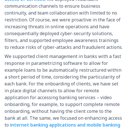
communication channels to ensure business
continuity, and team collaboration with limited to no
restriction. Of course, we were proactive in the face of
increasing threats in online operations and have
consequentially deployed cyber-security solutions,
filters, and supported employee awareness trainings
to reduce risks of cyber-attacks and fraudulent actions.
We supported client management in banks with a fast
response in parametrizing software to allow for
example loans to be automatically restructured within
a short period of time, considering the particularity of
each bank. For the onboarding of clients, we have set
in place digital channels to allow for remote
application for accessing banking services – video
onboarding, for example, to support complete remote
onboarding, without having the client come to the
bank at all. The same, we focused on enhancing access
to
internet banking applications and mobile banking