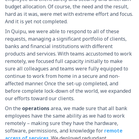
budget allocation. Of course, the need and the result,
hard as it was, were met with extreme effort and focus.
And it is yet not completed.
In Quipu, we were able to respond to all of these
requests, managing a significant portfolio of clients,
banks and financial institutions with different
products and services. With teams accustomed to work
remotely, we focused full capacity initially to make
sure all colleagues and teams were fully equipped to
continue to work from home in a secure and non-
affected manner. Once the set-up completed, and
before complete lock-down of the world, we expanded
our efforts toward our clients.
On the
operations
area, we made sure that all bank
employees have the same ability as we had to work
remotely – making sure they have the hardware,
software, permissions, and knowledge for
remote
access of services
. We deployed redundant