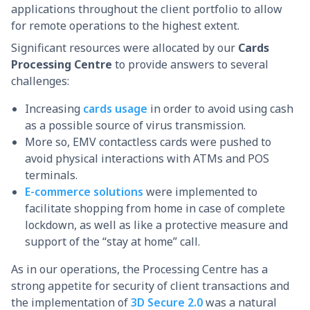
applications throughout the client portfolio to allow
for remote operations to the highest extent.
Significant resources were allocated by our
Cards
Processing Centre
to provide answers to several
challenges:
Increasing
cards usage
in order to avoid using cash
as a possible source of virus transmission.
More so, EMV contactless cards were pushed to
avoid physical interactions with ATMs and POS
terminals.
E-commerce solutions
were implemented to
facilitate shopping from home in case of complete
lockdown, as well as like a protective measure and
support of the “stay at home” call.
As in our operations, the Processing Centre has a
strong appetite for security of client transactions and
the implementation of
3D Secure 2.0
was a natural