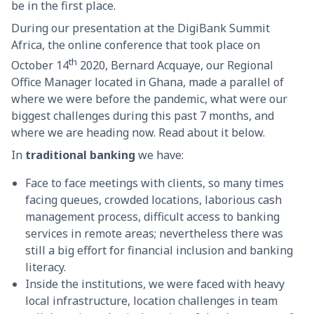
be in the first place.
During our presentation at the DigiBank Summit
Africa, the online conference that took place on
th
October 14
2020, Bernard Acquaye, our Regional
Office Manager located in Ghana, made a parallel of
where we were before the pandemic, what were our
biggest challenges during this past 7 months, and
where we are heading now. Read about it below.
In
traditional banking
we have:
Face to face meetings with clients, so many times
facing queues, crowded locations, laborious cash
management process, difficult access to banking
services in remote areas; nevertheless there was
still a big effort for financial inclusion and banking
literacy.
Inside the institutions, we were faced with heavy
local infrastructure, location challenges in team