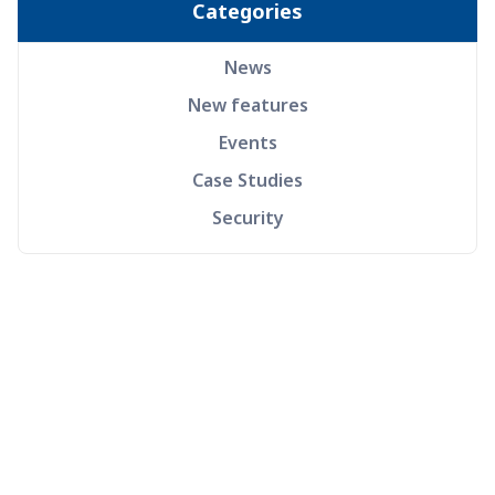
Categories
News
New features
Events
Case Studies
Security