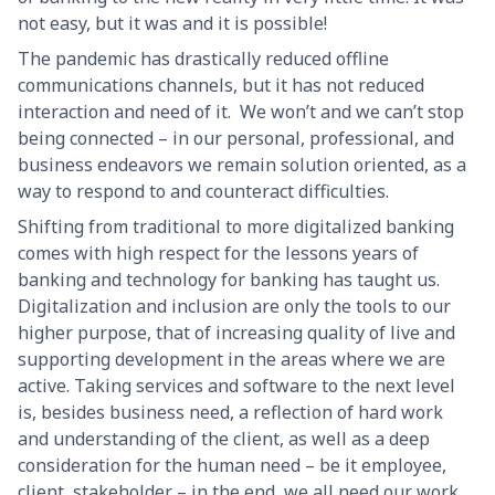
not easy, but it was and it is possible!
The pandemic has drastically reduced offline
communications channels, but it has not reduced
interaction and need of it. We won’t and we can’t stop
being connected – in our personal, professional, and
business endeavors we remain solution oriented, as a
way to respond to and counteract difficulties.
Shifting from traditional to more digitalized banking
comes with high respect for the lessons years of
banking and technology for banking has taught us.
Digitalization and inclusion are only the tools to our
higher purpose, that of increasing quality of live and
supporting development in the areas where we are
active. Taking services and software to the next level
is, besides business need, a reflection of hard work
and understanding of the client, as well as a deep
consideration for the human need – be it employee,
client, stakeholder – in the end, we all need our work