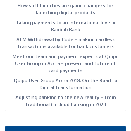
How soft launches are game changers for
launching digital products
Taking payments to an international level x
Baobab Bank
ATM Withdrawal by Code – making cardless
transactions available for bank customers
Meet our team and payment experts at Quipu
User Group in Accra – present and future of
card payments
Quipu User Group Accra 2018: On the Road to
Digital Transformation
Adjusting banking to the new reality – from
traditional to cloud banking in 2020