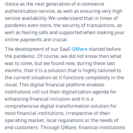
choice as the next generation of e-commerce
authentication service, as well as ensuring very high
service availability. We understand that in times of
pandemic even more, the security of transactions, as
well as feeling safe and supported when making your
online payments are crucial.
The development of our SaaS
QWare
started before
the pandemic. Of course, we did not know then what
was to come, but we found now, during these last
months, that it is a solution that is highly tailored to
the current situation as it functions completely in the
cloud. This digital financial platform enables
institutions roll out their digitalization agenda for
enhancing financial inclusion and it is a
comprehensive digital transformation solution for
most financial institutions, irrespective of their
operating market, local regulations or the needs of
end-customers. Through QWare, financial institutions