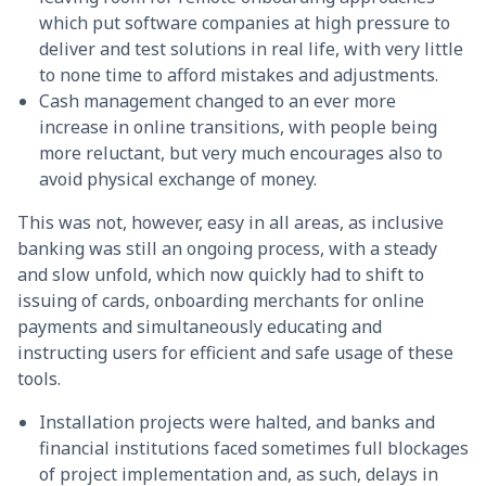
which put software companies at high pressure to
deliver and test solutions in real life, with very little
to none time to afford mistakes and adjustments.
Cash management changed to an ever more
increase in online transitions, with people being
more reluctant, but very much encourages also to
avoid physical exchange of money.
This was not, however, easy in all areas, as inclusive
banking was still an ongoing process, with a steady
and slow unfold, which now quickly had to shift to
issuing of cards, onboarding merchants for online
payments and simultaneously educating and
instructing users for efficient and safe usage of these
tools.
Installation projects were halted, and banks and
financial institutions faced sometimes full blockages
of project implementation and, as such, delays in