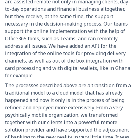
are assisted remote not only in managing clients, day-
to-day operations and financial business altogether,
but they receive, at the same time, the support
necessary in the decision-making process. Our teams
support the online implementation with the help of
Office365 tools, such as Teams, and can remotely
address all issues. We have added an API for the
integration of the online tools for providing delivery
channels, as well as out of the box integration with
card processing and with digital wallets, like in Ghana
for example.
The processes described above are a transition from a
traditional model to a cloud model that has already
happened and now it only is in the process of being
refined and deployed more extensively. From a very
psychically mobile organization, we transformed
together with our clients into a powerful remote
solution provider and have supported the adjustment
of banking to the new reality in very little time. It was