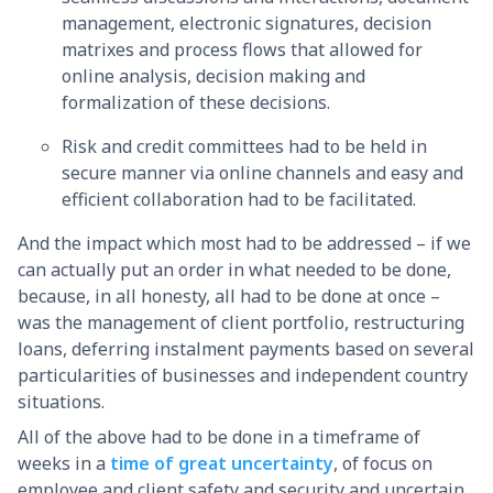
management, electronic signatures, decision
matrixes and process flows that allowed for
online analysis, decision making and
formalization of these decisions.
Risk and credit committees had to be held in
secure manner via online channels and easy and
efficient collaboration had to be facilitated.
And the impact which most had to be addressed – if we
can actually put an order in what needed to be done,
because, in all honesty, all had to be done at once –
was the management of client portfolio, restructuring
loans, deferring instalment payments based on several
particularities of businesses and independent country
situations.
All of the above had to be done in a timeframe of
weeks in a
time of great uncertainty
, of focus on
employee and client safety and security and uncertain