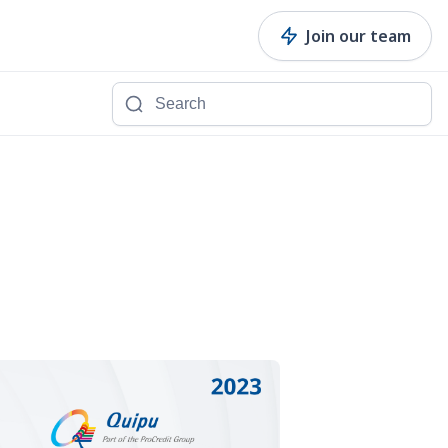
Join our team