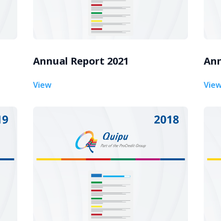
Annual Report 2021
Ann
View
Vie