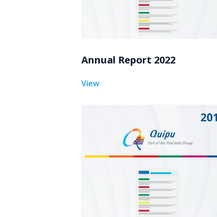
Annual Report 2022
View