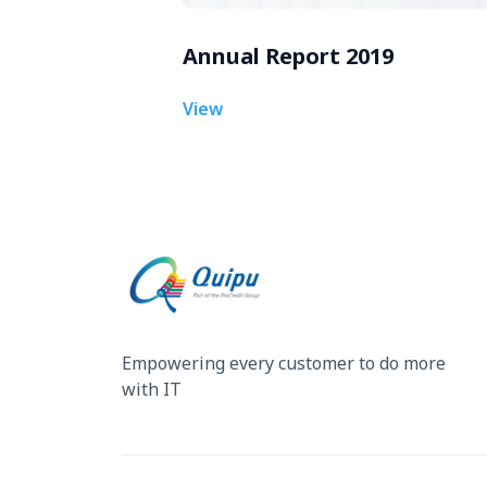
Annual Report 2019
View
Empowering every customer to do more
with IT