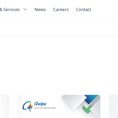
& Services
News
Careers
Contact