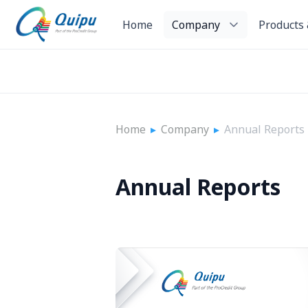
Home
Company
Products 
Home
▸
Company
▸
Annual Reports
Annual Reports