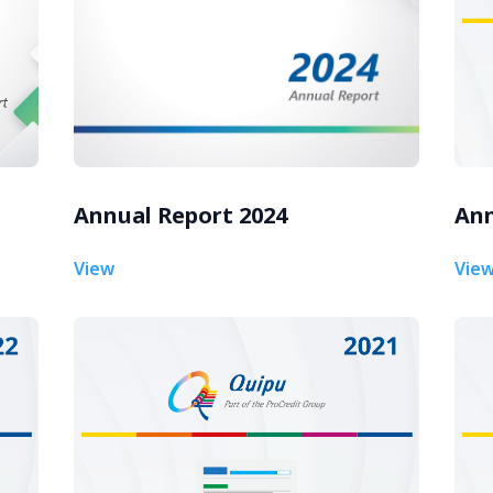
Annual Report 2024
Ann
View
Vie