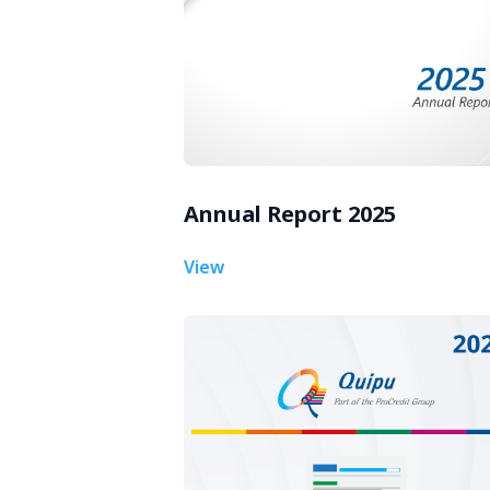
Annual Report 2025
View