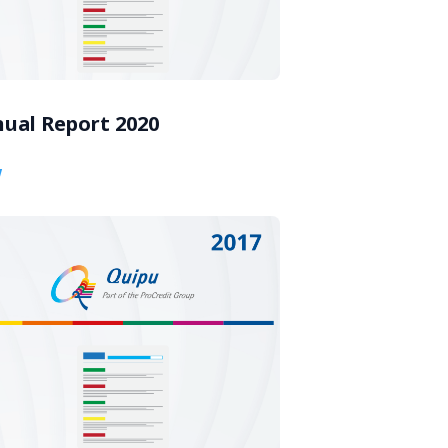
ual Report 2020
w