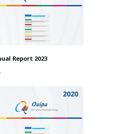
ual Report 2023
w