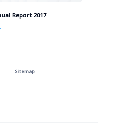
ual Report 2017
w
Sitemap