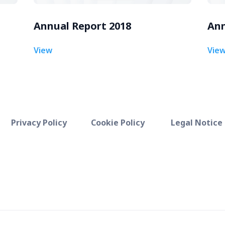
Annual Report 2018
Ann
View
Vie
Privacy Policy
Cookie Policy
Legal Notice