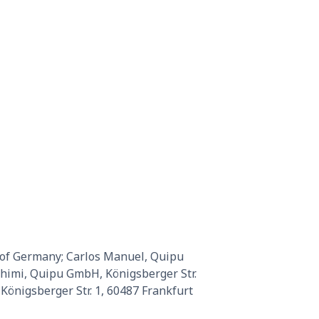
 of Germany; Carlos Manuel, Quipu
ahimi, Quipu GmbH, Königsberger Str.
önigsberger Str. 1, 60487 Frankfurt