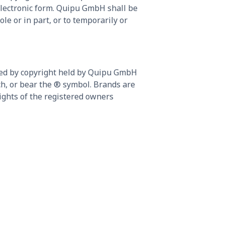
electronic form. Quipu GmbH shall be
le or in part, or to temporarily or
cted by copyright held by Quipu GmbH
uch, or bear the ® symbol. Brands are
ights of the registered owners