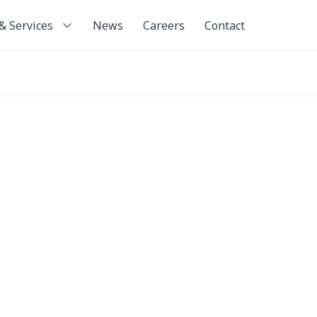
& Services
News
Careers
Contact