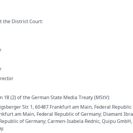
 the District Court:
r
r
rector
n 18 (2) of the German State Media Treaty (MStV):
sberger Str. 1, 60487 Frankfurt am Main, Federal Republic
ankfurt am Main, Federal Republic of Germany; Diamant Ibr
 Republic of Germany; Carmen-Isabela Rednic, Quipu GmbH, K
y.