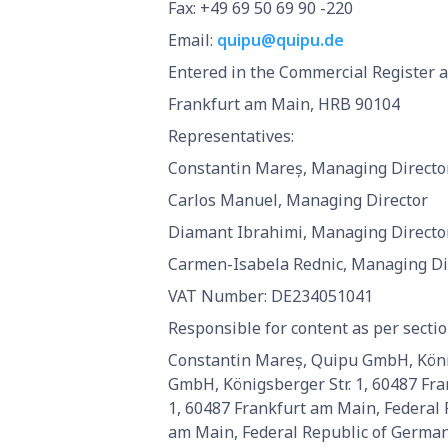
Fax: +49 69 50 69 90 -220
Email:
quipu@quipu.de
Entered in the Commercial Register at
Frankfurt am Main, HRB 90104
Representatives:
Constantin Mareș, Managing Directo
Carlos Manuel, Managing Director
Diamant Ibrahimi, Managing Directo
Carmen-Isabela Rednic, Managing Di
VAT Number: DE234051041
Responsible for content as per sectio
Constantin Mareș, Quipu GmbH, König
GmbH, Königsberger Str. 1, 60487 Fr
1, 60487 Frankfurt am Main, Federal
am Main, Federal Republic of German