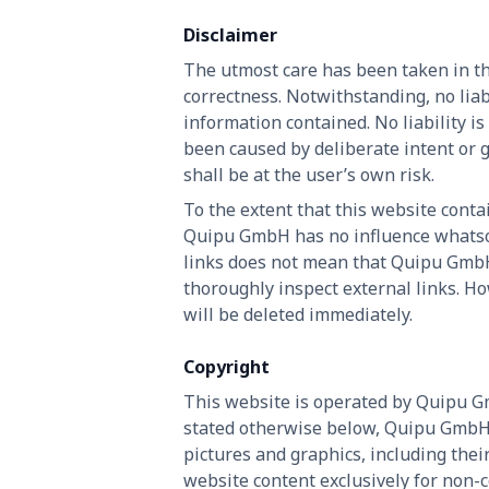
Disclaimer
The utmost care has been taken in th
correctness. Notwithstanding, no liab
information contained. No liability is
been caused by deliberate intent or 
shall be at the user’s own risk.
To the extent that this website contai
Quipu GmbH has no influence whatsoev
links does not mean that Quipu GmbH 
thoroughly inspect external links. Ho
will be deleted immediately.
Copyright
This website is operated by Quipu Gm
stated otherwise below, Quipu GmbH re
pictures and graphics, including the
website content exclusively for non-c