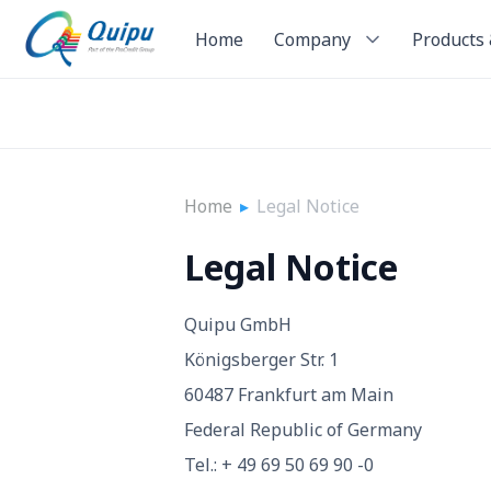
Home
Company
Products 
Home
▸
Legal Notice
Legal Notice
Quipu GmbH
Königsberger Str. 1
60487 Frankfurt am Main
Federal Republic of Germany
Tel.: + 49 69 50 69 90 -0