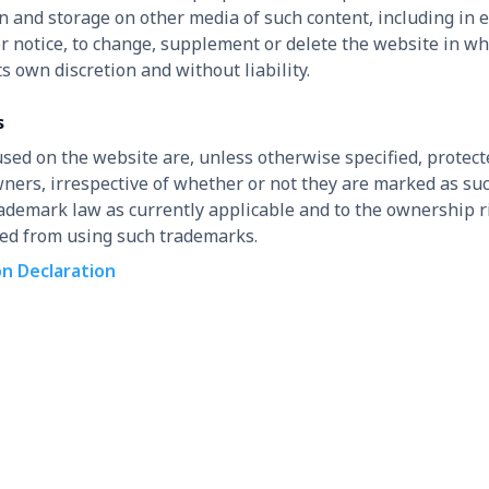
 and storage on other media of such content, including in 
or notice, to change, supplement or delete the website in who
s own discretion and without liability.
s
used on the website are, unless otherwise specified, prote
 owners, irrespective of whether or not they are marked as s
trademark law as currently applicable and to the ownership r
ted from using such trademarks.
on Declaration