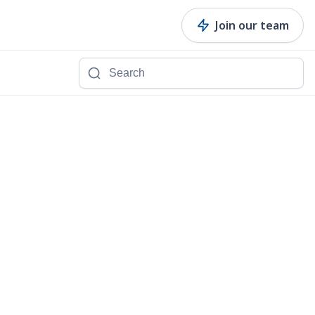
Join our team