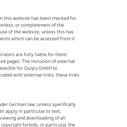
on this website has been checked for
ateness, or completeness of the
 use of the website, unless this has
ments which can be accessed from it
rators are fully liable for them.
ed pages. The inclusion of external
 feasible for Quipu GmbH to
iated with external links, these links
der German law; unless specifically
 apply in particular to text,
viewing and downloading of all
opyright forbids, in particular, the