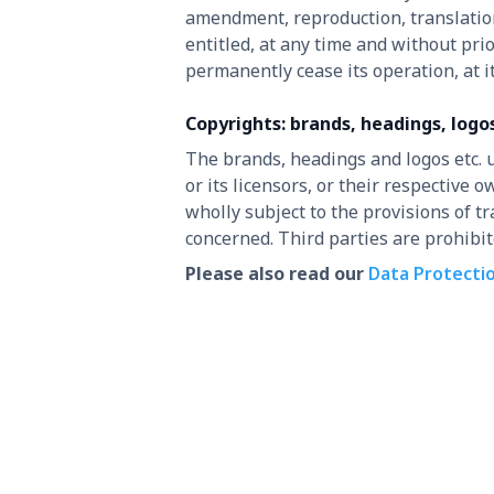
amendment, reproduction, translation
entitled, at any time and without pri
permanently cease its operation, at it
Copyrights: brands, headings, logo
The brands, headings and logos etc. 
or its licensors, or their respective
wholly subject to the provisions of 
concerned. Third parties are prohibi
Please also read our
Data Protecti