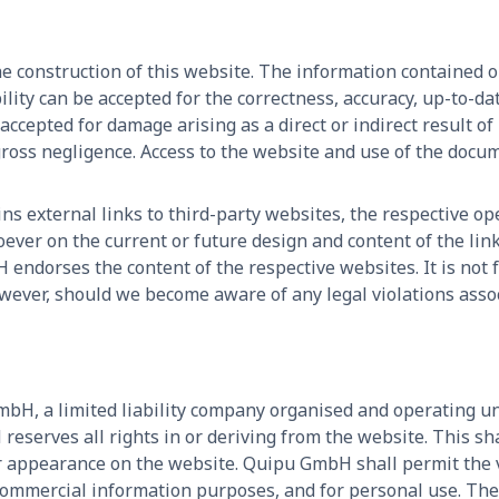
e construction of this website. The information contained 
ility can be accepted for the correctness, accuracy, up-to-d
 accepted for damage arising as a direct or indirect result of
gross negligence. Access to the website and use of the docu
ns external links to third-party websites, the respective ope
er on the current or future design and content of the link
endorses the content of the respective websites. It is not
wever, should we become aware of any legal violations assoc
bH, a limited liability company organised and operating un
serves all rights in or deriving from the website. This shall
ir appearance on the website. Quipu GmbH shall permit the 
ommercial information purposes, and for personal use. The c