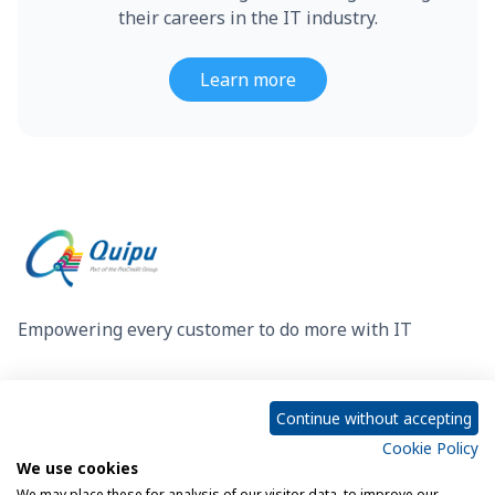
their careers in the IT industry.
Learn more
Empowering every customer to do more with IT
Privacy Policy
Cookie Policy
Continue without accepting
Cookie Policy
We use cookies
Legal Notice
Sitemap
We may place these for analysis of our visitor data, to improve our