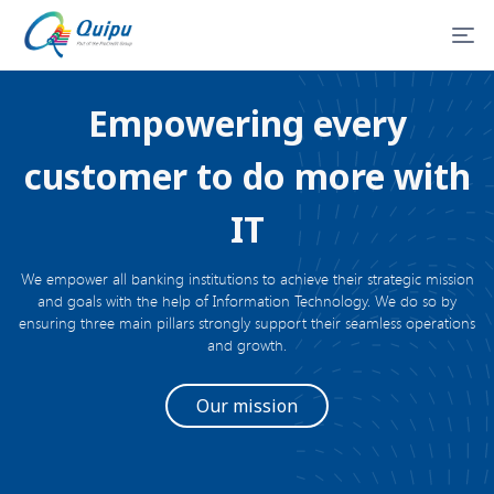
Empowering every
customer to do more with
IT
We empower all banking institutions to achieve their strategic mission
and goals with the help of Information Technology. We do so by
ensuring three main pillars strongly support their seamless operations
and growth.
Our mission