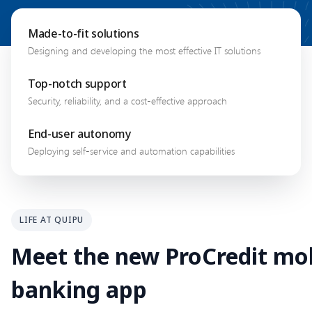
Made-to-fit solutions
Designing and developing the most effective IT solutions
Top-notch support
Security, reliability, and a cost-effective approach
End-user autonomy
Deploying self-service and automation capabilities
LIFE AT QUIPU
Meet the new ProCredit mo
banking app