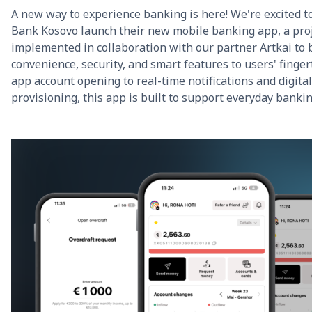
A new way to experience banking is here! We're excited t
Bank Kosovo launch their new mobile banking app, a pro
implemented in collaboration with our partner Artkai to 
convenience, security, and smart features to users' finger
app account opening to real-time notifications and digital
provisioning, this app is built to support everyday banki