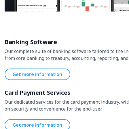
Banking Software
Our complete suite of banking software tailored to the in
from core banking to treasury, accounting, reporting, and
Get more information
Card Payment Services
Our dedicated services for the card payment industry, wit
on security and convenience for the end-user.
Get more information