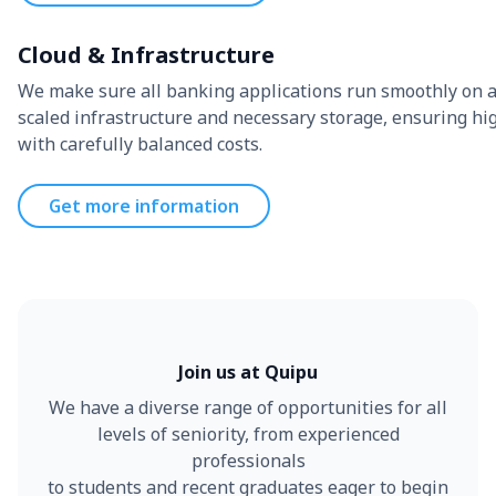
Cloud & Infrastructure
We make sure all banking applications run smoothly on a
scaled infrastructure and necessary storage, ensuring hig
with carefully balanced costs.
Get more information
Join us at Quipu
We have a diverse range of opportunities for all
levels of seniority, from experienced
professionals
to students and recent graduates eager to begin