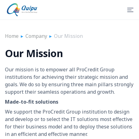
Home
▸
Company
▸
Our Mission
Our Mission
Our mission is to empower all ProCredit Group
institutions for achieving their strategic mission and
goals. We do so by ensuring three main pillars strongly
support their seamless operations and growth.
Made-to-fit solutions
We support the ProCredit Group institution to design
and develop or to select the IT solutions most effective
for their business model and to deploy these solutions
in an efficient and effective manner.