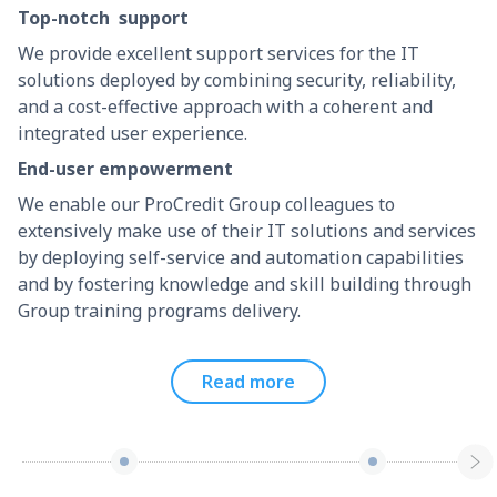
Top-notch support
We provide excellent support services for the IT
solutions deployed by combining security, reliability,
and a cost-effective approach with a coherent and
integrated user experience.
End-user empowerment
We enable our ProCredit Group colleagues to
extensively make use of their IT solutions and services
by deploying self-service and automation capabilities
and by fostering knowledge and skill building through
Group training programs delivery.
Read more