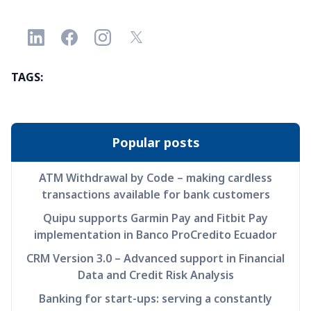
TAGS:
Popular posts
ATM Withdrawal by Code – making cardless
transactions available for bank customers
Quipu supports Garmin Pay and Fitbit Pay
implementation in Banco ProCredito Ecuador
CRM Version 3.0 – Advanced support in Financial
Data and Credit Risk Analysis
Banking for start-ups: serving a constantly