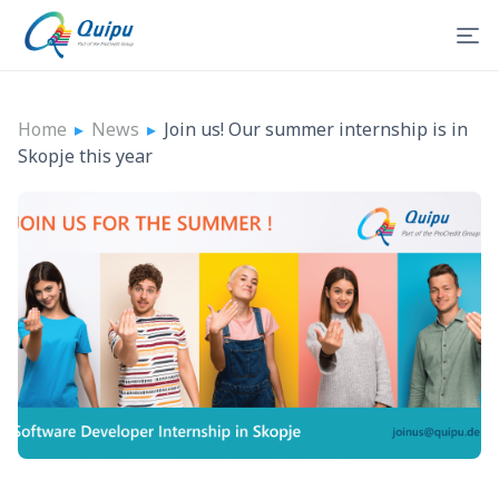
Home
▸
News
▸
Join us! Our summer internship is in
Skopje this year