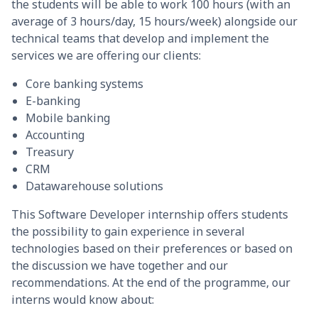
the students will be able to work 100 hours (with an
average of 3 hours/day, 15 hours/week) alongside our
technical teams that develop and implement the
services we are offering our clients:
Core banking systems
E-banking
Mobile banking
Accounting
Treasury
CRM
Datawarehouse solutions
This Software Developer internship offers students
the possibility to gain experience in several
technologies based on their preferences or based on
the discussion we have together and our
recommendations. At the end of the programme, our
interns would know about: