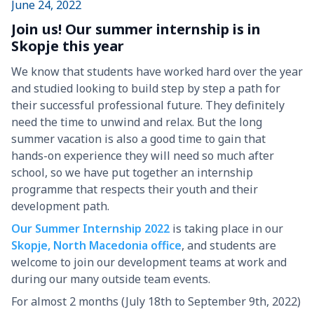
June 24, 2022
Join us! Our summer internship is in
Skopje this year
We know that students have worked hard over the year
and studied looking to build step by step a path for
their successful professional future. They definitely
need the time to unwind and relax. But the long
summer vacation is also a good time to gain that
hands-on experience they will need so much after
school, so we have put together an internship
programme that respects their youth and their
development path.
Our Summer Internship 2022
is taking place in our
Skopje, North Macedonia office
, and students are
welcome to join our development teams at work and
during our many outside team events.
For almost 2 months (July 18th to September 9th, 2022)