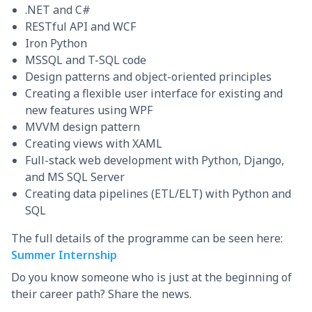
.NET and C#
RESTful API and WCF
Iron Python
MSSQL and T-SQL code
Design patterns and object-oriented principles
Creating a flexible user interface for existing and
new features using WPF
MVVM design pattern
Creating views with XAML
Full-stack web development with Python, Django,
and MS SQL Server
Creating data pipelines (ETL/ELT) with Python and
SQL
The full details of the programme can be seen here:
Summer Internship
Do you know someone who is just at the beginning of
their career path? Share the news.