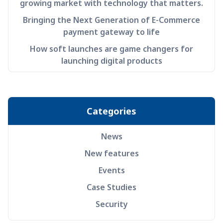
growing market with technology that matters.
Bringing the Next Generation of E-Commerce
payment gateway to life
How soft launches are game changers for
launching digital products
Categories
News
New features
Events
Case Studies
Security