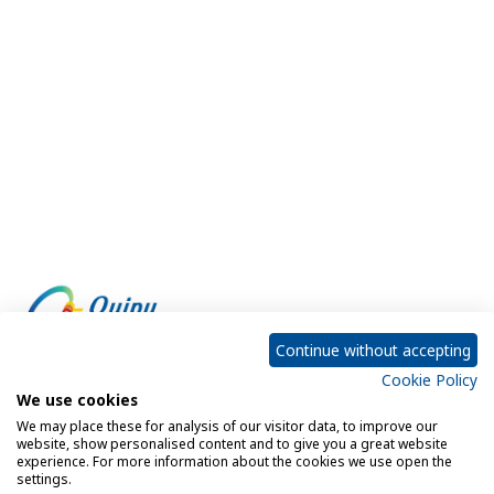
Continue without accepting
Cookie Policy
Empowering every customer to do more with IT
We use cookies
We may place these for analysis of our visitor data, to improve our
website, show personalised content and to give you a great website
experience. For more information about the cookies we use open the
Privacy Policy
Cookie Policy
settings.