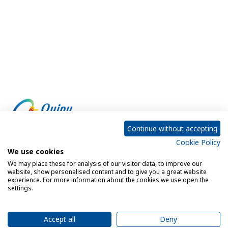
Continue without accepting
Cookie Policy
Empowering every customer to do more with IT
We use cookies
We may place these for analysis of our visitor data, to improve our
website, show personalised content and to give you a great website
experience. For more information about the cookies we use open the
Privacy Policy
Cookie Policy
settings.
Legal Notice
Sitemap
Accept all
Deny