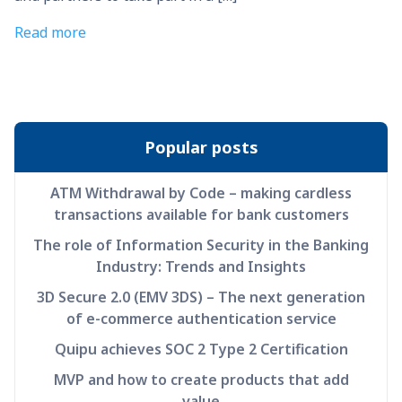
Read more
Popular posts
ATM Withdrawal by Code – making cardless
transactions available for bank customers
The role of Information Security in the Banking
Industry: Trends and Insights
3D Secure 2.0 (EMV 3DS) – The next generation
of e-commerce authentication service
Quipu achieves SOC 2 Type 2 Certification
MVP and how to create products that add
value