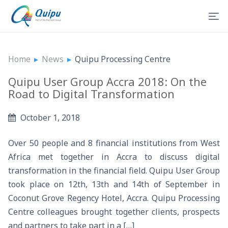
Home
▸
News
▸
Quipu Processing Centre
Quipu User Group Accra 2018: On the
Road to Digital Transformation
October 1, 2018
Over 50 people and 8 financial institutions from West
Africa met together in Accra to discuss digital
transformation in the financial field. Quipu User Group
took place on 12th, 13th and 14th of September in
Coconut Grove Regency Hotel, Accra. Quipu Processing
Centre colleagues brought together clients, prospects
and partners to take part in a […]