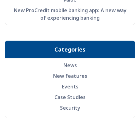
New ProCredit mobile banking app: A new way
of experiencing banking
Categories
News
New features
Events
Case Studies
Security