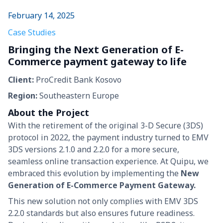
February 14, 2025
Case Studies
Bringing the Next Generation of E-
Commerce payment gateway to life
Client:
ProCredit Bank Kosovo
Region:
Southeastern Europe
About the Project
With the retirement of the original 3-D Secure (3DS)
protocol in 2022, the payment industry turned to EMV
3DS versions 2.1.0 and 2.2.0 for a more secure,
seamless online transaction experience. At Quipu, we
embraced this evolution by implementing the
New
Generation of E-Commerce Payment Gateway.
This new solution not only complies with EMV 3DS
2.2.0 standards but also ensures future readiness.