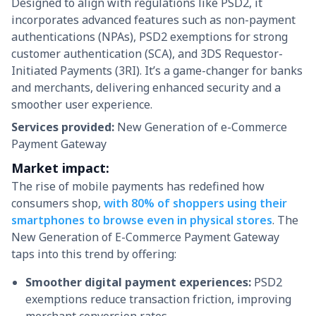
Designed to align with regulations like PSD2, it
incorporates advanced features such as non-payment
authentications (NPAs), PSD2 exemptions for strong
customer authentication (SCA), and 3DS Requestor-
Initiated Payments (3RI). It’s a game-changer for banks
and merchants, delivering enhanced security and a
smoother user experience.
Services provided:
New Generation of e-Commerce
Payment Gateway
Market impact:
The rise of mobile payments has redefined how
consumers shop,
with 80% of shoppers using their
smartphones to browse even in physical stores
. The
New Generation of E-Commerce Payment Gateway
taps into this trend by offering:
Smoother digital payment experiences:
PSD2
exemptions reduce transaction friction, improving