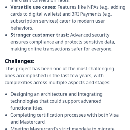
merchant conversion rates.
Versatile use cases:
Features like NPAs (e.g., adding
cards to digital wallets) and 3RI Payments (e.g.,
subscription services) cater to modern user
behaviors.
Stronger customer trust:
Advanced security
ensures compliance and protects sensitive data,
making online transactions safer for everyone.
Challenges:
This project has been one of the most challenging
ones accomplished in the last few years, with
complexities across multiple aspects and stages:
Designing an architecture and integrating
technologies that could support advanced
functionalities.
Completing certification processes with both Visa
and Mastercard.
Meeting Mastercard’s strict mandate to migrate