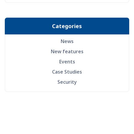
Categories
News
New features
Events
Case Studies
Security