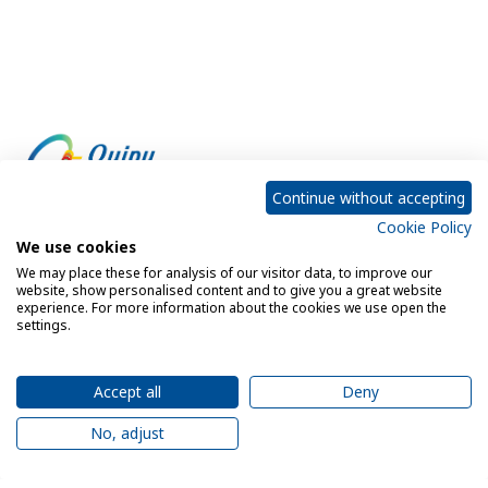
Continue without accepting
Cookie Policy
Empowering every customer to do more with IT
We use cookies
We may place these for analysis of our visitor data, to improve our
website, show personalised content and to give you a great website
experience. For more information about the cookies we use open the
Privacy Policy
Cookie Policy
settings.
Legal Notice
Sitemap
Accept all
Deny
No, adjust