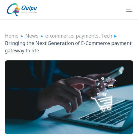
Home
▸
News
▸
e-commerce
,
payments
,
Tech
▸
Bringing the Next Generation of E-Commerce payment
gateway to life