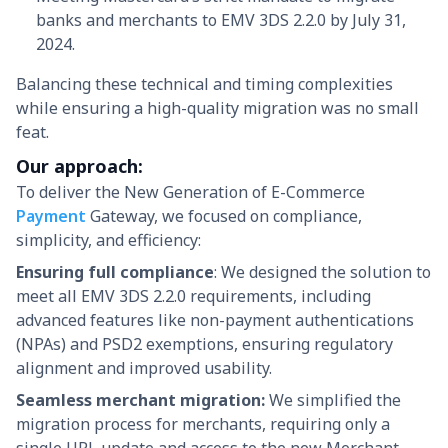
banks and merchants to EMV 3DS 2.2.0 by July 31,
2024.
Balancing these technical and timing complexities
while ensuring a high-quality migration was no small
feat.
Our approach:
To deliver the New Generation of E-Commerce
Payment
Gateway, we focused on compliance,
simplicity, and efficiency:
Ensuring full compliance
: We designed the solution to
meet all EMV 3DS 2.2.0 requirements, including
advanced features like non-payment authentications
(NPAs) and PSD2 exemptions, ensuring regulatory
alignment and improved usability.
Seamless merchant migration:
We simplified the
migration process for merchants, requiring only a