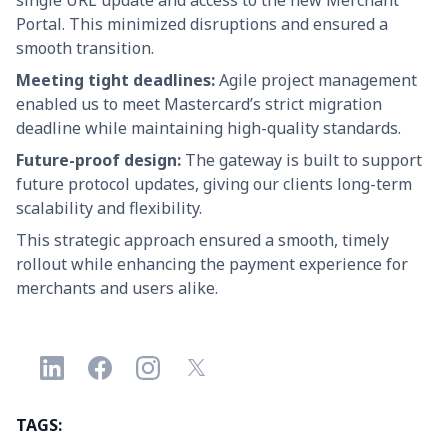
single URL update and access to the new Merchant
Portal. This minimized disruptions and ensured a
smooth transition.
Meeting tight deadlines:
Agile project management
enabled us to meet Mastercard’s strict migration
deadline while maintaining high-quality standards.
Future-proof design:
The gateway is built to support
future protocol updates, giving our clients long-term
scalability and flexibility.
This strategic approach ensured a smooth, timely
rollout while enhancing the payment experience for
merchants and users alike.
TAGS: