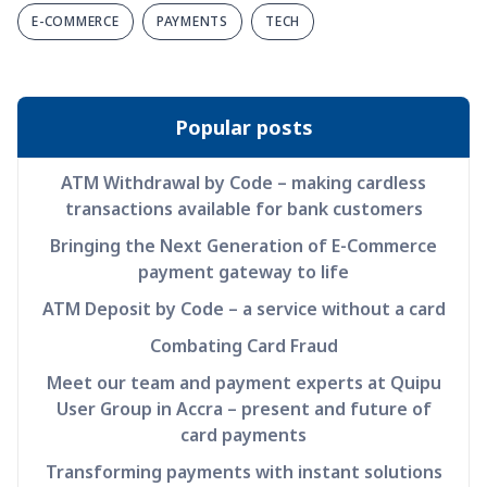
E-COMMERCE
PAYMENTS
TECH
Popular posts
ATM Withdrawal by Code – making cardless
transactions available for bank customers
Bringing the Next Generation of E-Commerce
payment gateway to life
ATM Deposit by Code – a service without a card
Combating Card Fraud
Meet our team and payment experts at Quipu
User Group in Accra – present and future of
card payments
Transforming payments with instant solutions