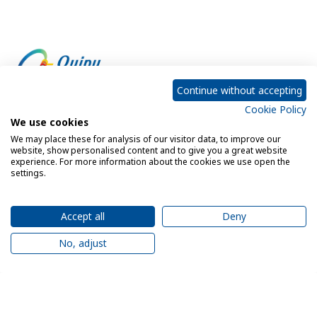
Continue without accepting
Cookie Policy
Empowering every customer to do more with IT
We use cookies
We may place these for analysis of our visitor data, to improve our
website, show personalised content and to give you a great website
experience. For more information about the cookies we use open the
Privacy Policy
Cookie Policy
settings.
Legal Notice
Sitemap
Accept all
Deny
No, adjust
© 2026 Quipu. All rights reserved.