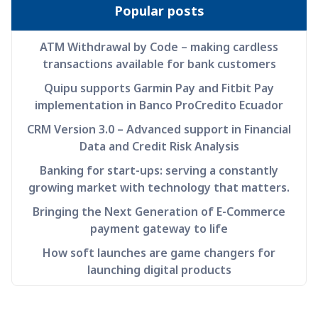
Popular posts
ATM Withdrawal by Code – making cardless
transactions available for bank customers
Quipu supports Garmin Pay and Fitbit Pay
implementation in Banco ProCredito Ecuador
CRM Version 3.0 – Advanced support in Financial
Data and Credit Risk Analysis
Banking for start-ups: serving a constantly
growing market with technology that matters.
Bringing the Next Generation of E-Commerce
payment gateway to life
How soft launches are game changers for
launching digital products