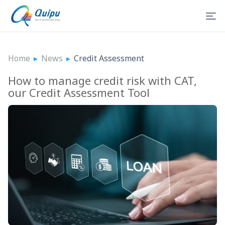
Home
▸
News
▸
Credit Assessment
How to manage credit risk with CAT,
our Credit Assessment Tool