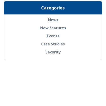
Categories
News
New features
Events
Case Studies
Security