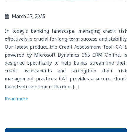
March 27, 2025
In today’s banking landscape, managing credit risk
effectively is crucial for long-term success and stability.
Our latest product, the Credit Assessment Tool (CAT),
powered by Microsoft Dynamics 365 CRM Online, is
designed specifically to help banks streamline their
credit assessments and strengthen their risk
management practices. CAT provides a secure, cloud-
based solution that is flexible, […]
Read more