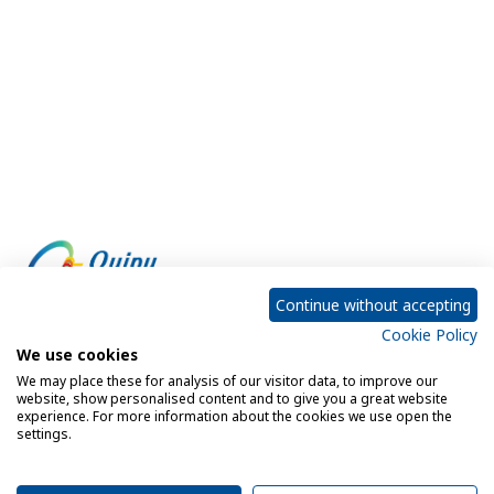
Continue without accepting
Cookie Policy
Empowering every customer to do more with IT
We use cookies
We may place these for analysis of our visitor data, to improve our
website, show personalised content and to give you a great website
experience. For more information about the cookies we use open the
Privacy Policy
Cookie Policy
settings.
Legal Notice
Sitemap