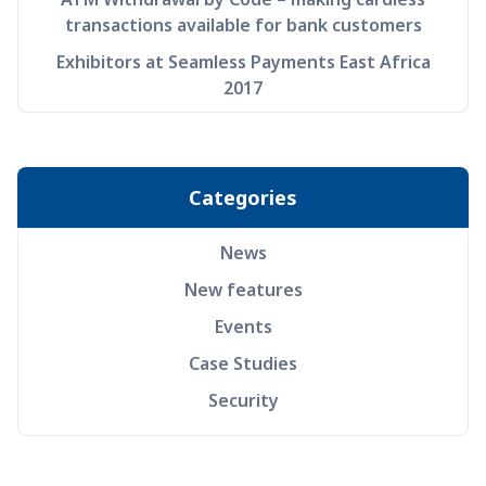
transactions available for bank customers
Exhibitors at Seamless Payments East Africa
2017
Categories
News
New features
Events
Case Studies
Security