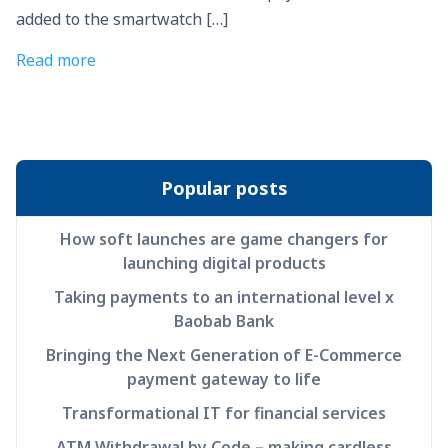
added to the smartwatch […]
Read more
Popular posts
How soft launches are game changers for
launching digital products
Taking payments to an international level x
Baobab Bank
Bringing the Next Generation of E-Commerce
payment gateway to life
Transformational IT for financial services
ATM Withdrawal by Code – making cardless