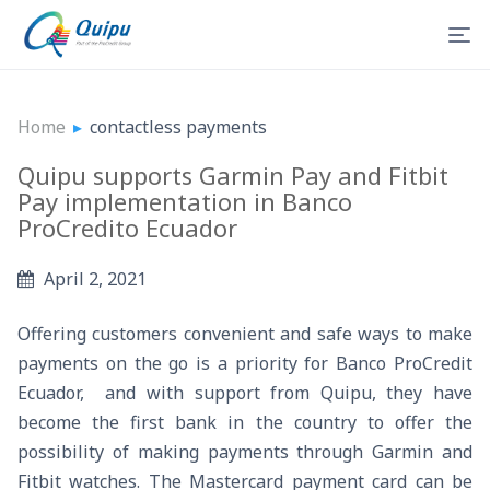
Home
▸
contactless payments
Quipu supports Garmin Pay and Fitbit
Pay implementation in Banco
ProCredito Ecuador
April 2, 2021
Offering customers convenient and safe ways to make
payments on the go is a priority for Banco ProCredit
Ecuador, and with support from Quipu, they have
become the first bank in the country to offer the
possibility of making payments through Garmin and
Fitbit watches. The Mastercard payment card can be