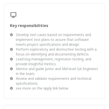
Key responsibilities
Develop test cases based on requirements and
implement test plans to assure that software
meets project specifications and design
Perform exploratory and destructive testing with a
focus on identifying and documenting defects.
Lead bug management, regression testing, and
provide insightful metrics.
Mentor and guide junior and Mid-level QA Engineers
in the team.
Review and validate requirements and technical
specifications.
see more on the Apply link below