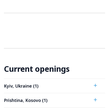
Current openings
Kyiv, Ukraine (1)
Prishtina, Kosovo (1)