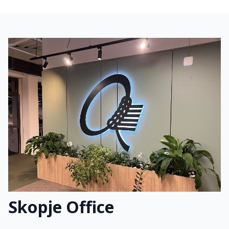
Skopje Office