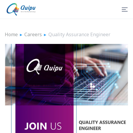
Home
▸
Careers
▸
Quality Assurance Engineer