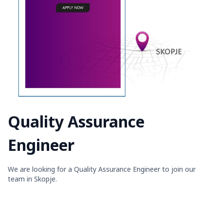
Quality Assurance
Engineer
We are looking for a Quality Assurance Engineer to join our
team in Skopje.