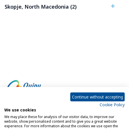
Skopje, North Macedonia (2)
Continue without accepting
Cookie Policy
Empowering every customer to do more with IT
We use cookies
We may place these for analysis of our visitor data, to improve our
website, show personalised content and to give you a great website
experience. For more information about the cookies we use open the
Privacy Policy
Cookie Policy