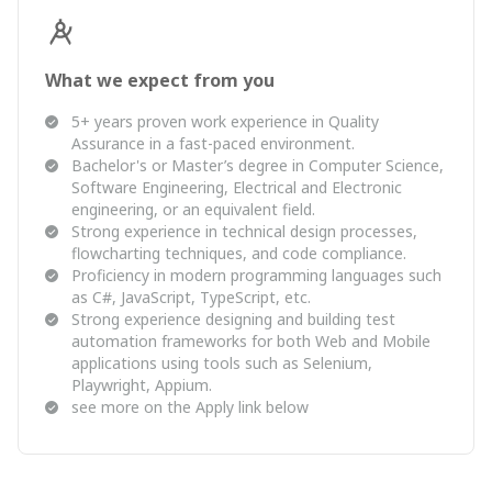
What we expect from you
5+ years proven work experience in Quality
Assurance in a fast-paced environment.
Bachelor's or Master’s degree in Computer Science,
Software Engineering, Electrical and Electronic
engineering, or an equivalent field.
Strong experience in technical design processes,
flowcharting techniques, and code compliance.
Proficiency in modern programming languages such
as C#, JavaScript, TypeScript, etc.
Strong experience designing and building test
automation frameworks for both Web and Mobile
applications using tools such as Selenium,
Playwright, Appium.
see more on the Apply link below