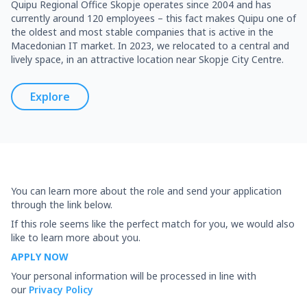
Quipu Regional Office Skopje operates since 2004 and has
currently around 120 employees – this fact makes Quipu one of
the oldest and most stable companies that is active in the
Macedonian IT market. In 2023, we relocated to a central and
lively space, in an attractive location near Skopje City Centre.
Explore
You can learn more about the role and send your application
through the link below.
If this role seems like the perfect match for you, we would also
like to learn more about you.
APPLY NOW
Your personal information will be processed in line with
our
Privacy Policy