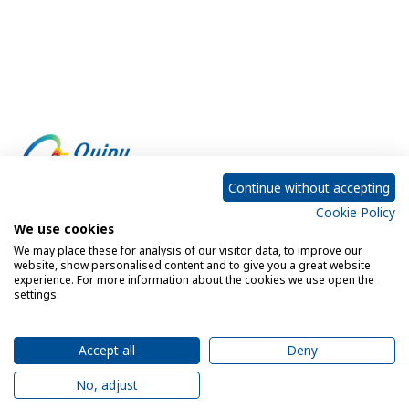
Continue without accepting
Cookie Policy
Empowering every customer to do more with IT
We use cookies
We may place these for analysis of our visitor data, to improve our
website, show personalised content and to give you a great website
experience. For more information about the cookies we use open the
Privacy Policy
Cookie Policy
settings.
Legal Notice
Sitemap
Accept all
Deny
No, adjust