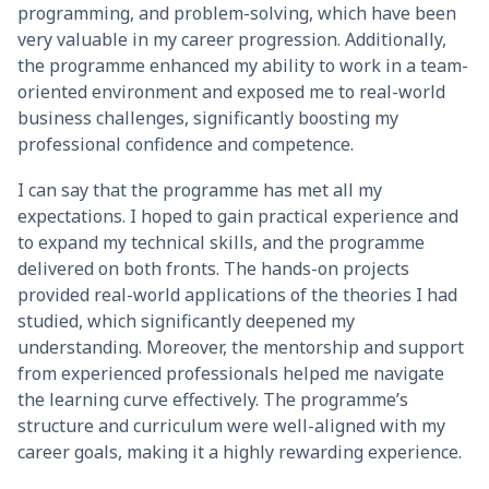
programming, and problem-solving, which have been
very valuable in my career progression. Additionally,
the programme enhanced my ability to work in a team-
oriented environment and exposed me to real-world
business challenges, significantly boosting my
professional confidence and competence.
I can say that the programme has met all my
expectations. I hoped to gain practical experience and
to expand my technical skills, and the programme
delivered on both fronts. The hands-on projects
provided real-world applications of the theories I had
studied, which significantly deepened my
understanding. Moreover, the mentorship and support
from experienced professionals helped me navigate
the learning curve effectively. The programme’s
structure and curriculum were well-aligned with my
career goals, making it a highly rewarding experience.