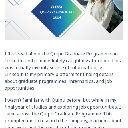
I first read about the Quipu Graduate Programme on
LinkedIn and it immediately caught my attention. This
was initially my only source of information, as
LinkedIn is my primary platform for finding details
about graduate programmes, internships, and job
opportunities.
I wasn’t familiar with Quipu before, but while in my
final year of studies and exploring job opportunities, I
came across the Quipu Graduate Programme. This
prompted me to research the company, learning about
their work and the specifics of the programme.