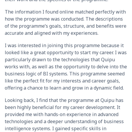
The information I found online matched perfectly with
how the programme was conducted. The descriptions
of the programme’s goals, structure, and benefits were
accurate and aligned with my experiences.
I was interested in joining this programme because it
looked like a great opportunity to start my career. I was
particularly drawn to the technologies that Quipu
works with, as well as the opportunity to delve into the
business logic of BI systems. This programme seemed
like the perfect fit for my interests and career goals,
offering a chance to learn and grow in a dynamic field.
Looking back, I find that the programme at Quipu has
been highly beneficial for my career development. It
provided me with hands-on experience in advanced
technologies and a deeper understanding of business
intelligence systems. I gained specific skills in