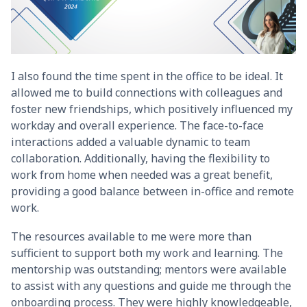
I also found the time spent in the office to be ideal. It
allowed me to build connections with colleagues and
foster new friendships, which positively influenced my
workday and overall experience. The face-to-face
interactions added a valuable dynamic to team
collaboration. Additionally, having the flexibility to
work from home when needed was a great benefit,
providing a good balance between in-office and remote
work.
The resources available to me were more than
sufficient to support both my work and learning. The
mentorship was outstanding; mentors were available
to assist with any questions and guide me through the
onboarding process. They were highly knowledgeable,