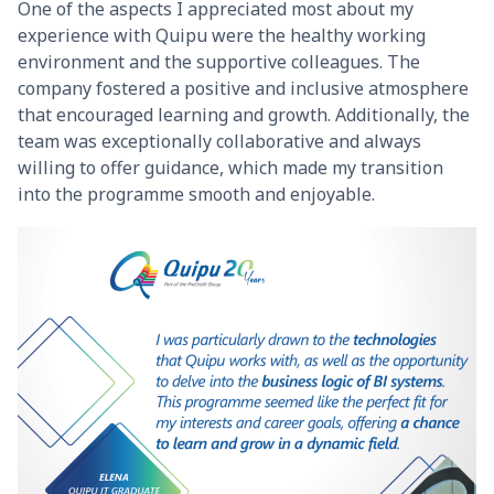
One of the aspects I appreciated most about my
experience with Quipu were the healthy working
environment and the supportive colleagues. The
company fostered a positive and inclusive atmosphere
that encouraged learning and growth. Additionally, the
team was exceptionally collaborative and always
willing to offer guidance, which made my transition
into the programme smooth and enjoyable.