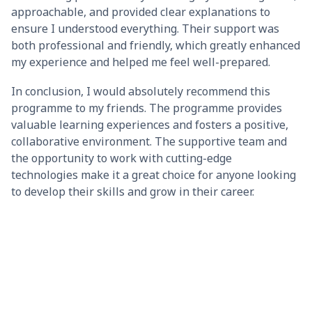
approachable, and provided clear explanations to
ensure I understood everything. Their support was
both professional and friendly, which greatly enhanced
my experience and helped me feel well-prepared.
In conclusion, I would absolutely recommend this
programme to my friends. The programme provides
valuable learning experiences and fosters a positive,
collaborative environment. The supportive team and
the opportunity to work with cutting-edge
technologies make it a great choice for anyone looking
to develop their skills and grow in their career.