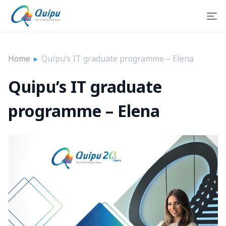
Home
▸
Quipu’s IT graduate programme – Elena
Quipu’s IT graduate
programme – Elena