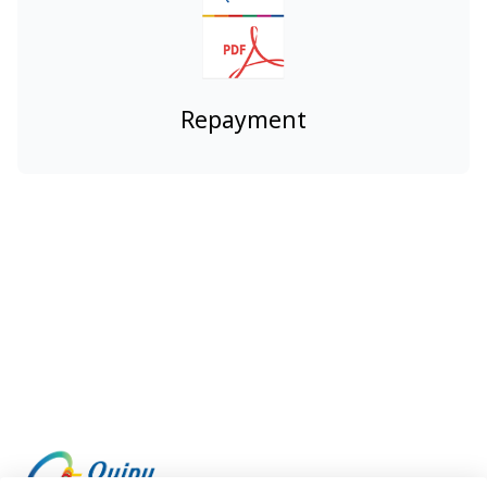
Repayment