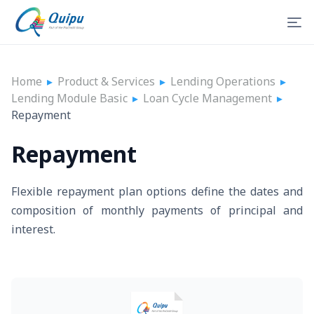
Home
▸
Product & Services
▸
Lending Operations
▸
Lending Module Basic
▸
Loan Cycle Management
▸
Repayment
Repayment
Flexible repayment plan options define the dates and
composition of monthly payments of principal and
interest.