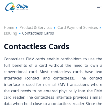
Home
▸
Product & Services
▸
Card Payment Services
▸
Issuing
▸
Contactless Cards
Contactless Cards
Contactless EMV cards enable cardholders to use the
full benefits of a card without the need to own a
conventional card. Most contactless cards have two
interfaces (contact and contactless). The contact
interface is used for normal EMV transactions where
the card needs to be entered physically into the EMV
card reader. The contactless interface provides similar
data when held close to a contactless reader. Since the