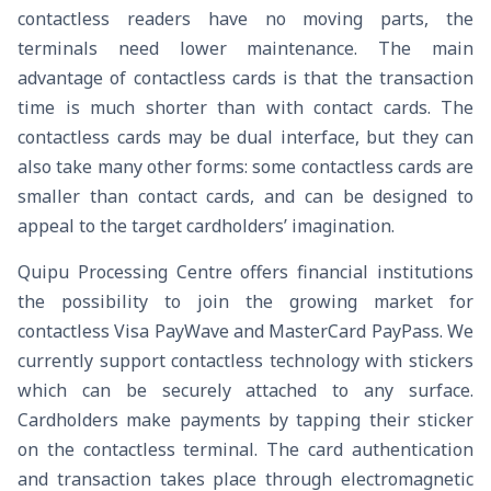
contactless readers have no moving parts, the
terminals need lower maintenance. The main
advantage of contactless cards is that the transaction
time is much shorter than with contact cards. The
contactless cards may be dual interface, but they can
also take many other forms: some contactless cards are
smaller than contact cards, and can be designed to
appeal to the target cardholders’ imagination.
Quipu Processing Centre offers financial institutions
the possibility to join the growing market for
contactless Visa PayWave and MasterCard PayPass. We
currently support contactless technology with stickers
which can be securely attached to any surface.
Cardholders make payments by tapping their sticker
on the contactless terminal. The card authentication
and transaction takes place through electromagnetic