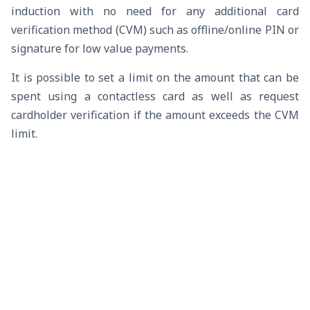
induction with no need for any additional card
verification method (CVM) such as offline/online PIN or
signature for low value payments.
It is possible to set a limit on the amount that can be
spent using a contactless card as well as request
cardholder verification if the amount exceeds the CVM
limit.