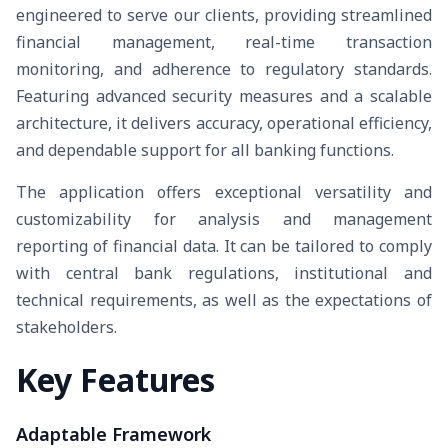
engineered to serve our clients, providing streamlined
financial management, real-time transaction
monitoring, and adherence to regulatory standards.
Featuring advanced security measures and a scalable
architecture, it delivers accuracy, operational efficiency,
and dependable support for all banking functions.
The application offers exceptional versatility and
customizability for analysis and management
reporting of financial data. It can be tailored to comply
with central bank regulations, institutional and
technical requirements, as well as the expectations of
stakeholders.
Key Features
Adaptable Framework