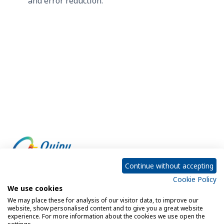
and error reduction.
Continue without accepting
Cookie Policy
Empowering every customer to do more with IT
We use cookies
We may place these for analysis of our visitor data, to improve our
website, show personalised content and to give you a great website
experience. For more information about the cookies we use open the
Privacy Policy
Cookie Policy