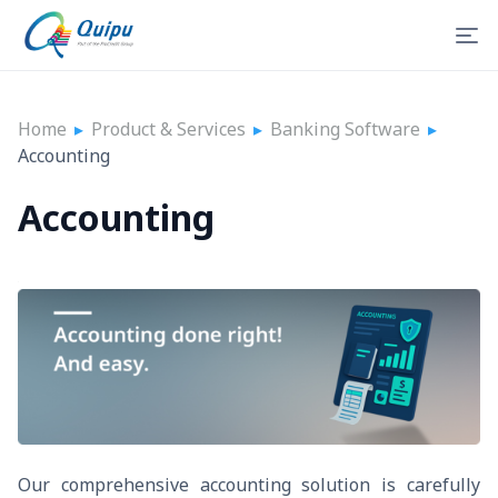
Home
▸
Product & Services
▸
Banking Software
▸
Accounting
Accounting
Our comprehensive accounting solution is carefully