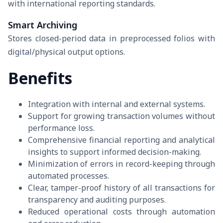
with international reporting standards.
Smart Archiving
Stores closed-period data in preprocessed folios with
digital/physical output options.
Benefits
Integration with internal and external systems.
Support for growing transaction volumes without
performance loss.
Comprehensive financial reporting and analytical
insights to support informed decision-making.
Minimization of errors in record-keeping through
automated processes.
Clear, tamper-proof history of all transactions for
transparency and auditing purposes.
Reduced operational costs through automation