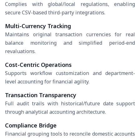
Complies with global/local regulations, enabling
secure CSV-based third-party integrations.
Multi-Currency Tracking
Maintains original transaction currencies for real
balance monitoring and simplified period-end
revaluations.
Cost-Centric Operations
Supports workflow customization and department-
level accounting for financial agility.
Transaction Transparency
Full audit trails with historical/future date support
through analytical accounting architecture.
Compliance Bridge
Financial grouping tools to reconcile domestic accounts